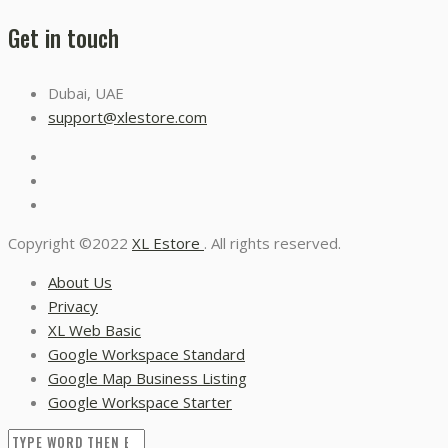
Get in touch
Dubai, UAE
support@xlestore.com
Copyright ©2022
XL Estore
. All rights reserved.
About Us
Privacy
XL Web Basic
Google Workspace Standard
Google Map Business Listing
Google Workspace Starter