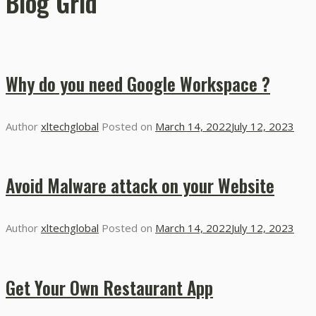
Blog Grid
Why do you need Google Workspace ?
Author
xltechglobal
Posted on
March 14, 2022
July 12, 2023
Avoid Malware attack on your Website
Author
xltechglobal
Posted on
March 14, 2022
July 12, 2023
Get Your Own Restaurant App