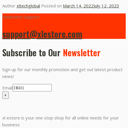
Author
xltechglobal
Posted on
March 14, 2022
July 12, 2023
Dedicated Support
support@xlestore.com
Subscribe to Our
Newsletter
Sign up for our monthly promotion and get out latest product
news!
Email
xl estore is your one stop shop for all online needs for your
business