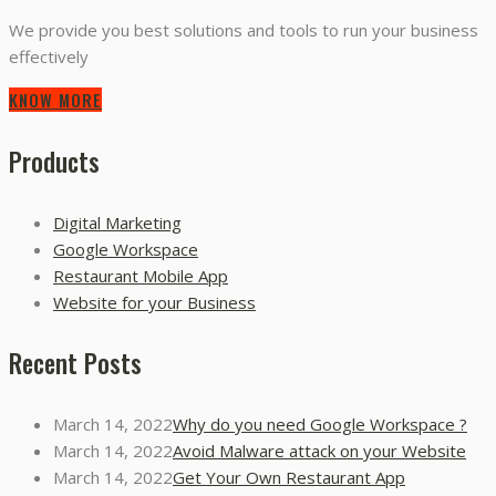
We provide you best solutions and tools to run your business
effectively
KNOW MORE
Products
Digital Marketing
Google Workspace
Restaurant Mobile App
Website for your Business
Recent Posts
March 14, 2022
Why do you need Google Workspace ?
March 14, 2022
Avoid Malware attack on your Website
March 14, 2022
Get Your Own Restaurant App