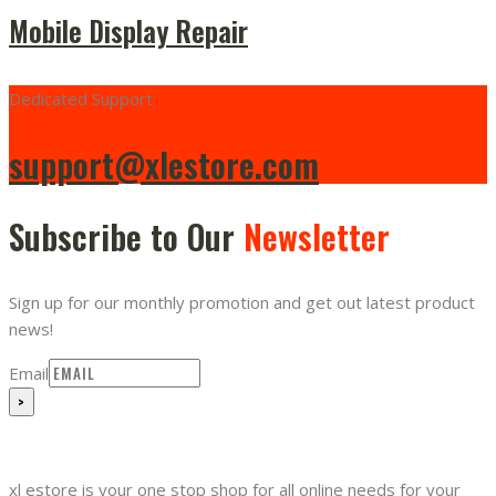
Mobile Display Repair
Dedicated Support
support@xlestore.com
Subscribe to Our
Newsletter
Sign up for our monthly promotion and get out latest product
news!
Email
xl estore is your one stop shop for all online needs for your