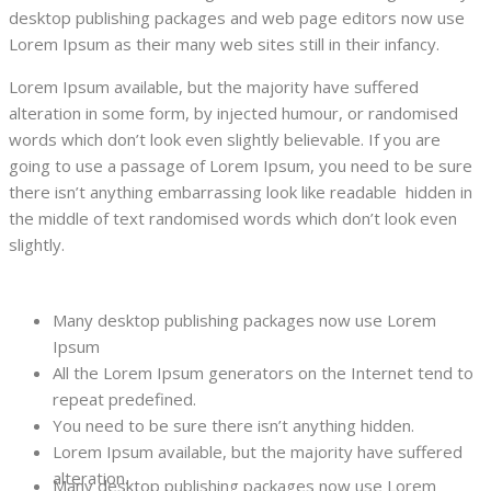
desktop publishing packages and web page editors now use
Lorem Ipsum as their many web sites still in their infancy.
Lorem Ipsum available, but the majority have suffered
alteration in some form, by injected humour, or randomised
words which don’t look even slightly believable. If you are
going to use a passage of Lorem Ipsum, you need to be sure
there isn’t anything embarrassing look like readable hidden in
the middle of text randomised words which don’t look even
slightly.
Many desktop publishing packages now use Lorem
Ipsum
All the Lorem Ipsum generators on the Internet tend to
repeat predefined.
You need to be sure there isn’t anything hidden.
Lorem Ipsum available, but the majority have suffered
alteration.
Many desktop publishing packages now use Lorem