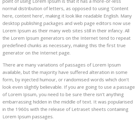
point of using Lorem Ipsum is that it has a more-or-less
normal distribution of letters, as opposed to using ‘Content
here, content here’, making it look like readable English. Many
desktop publishing packages and web page editors now use
Lorem Ipsum as their many web sites still in their infancy. All
the Lorem Ipsum generators on the Internet tend to repeat
predefined chunks as necessary, making this the first true
generator on the Internet page.
There are many variations of passages of Lorem Ipsum
available, but the majority have suffered alteration in some
form, by injected humour, or randomised words which don’t
look even slightly believable. If you are going to use a passage
of Lorem Ipsum, you need to be sure there isn’t anything
embarrassing hidden in the middle of text. It was popularised
in the 1960s with the release of Letraset sheets containing
Lorem Ipsum passages.