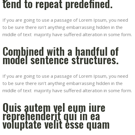
tend to repeat predefined.
If you are going to use a passage of Lorem Ipsum, you need
to be sure there isn’t anything embarrassing hidden in the
middle of text majority have suffered alteration in some form.
Combined with a handful of
model sentence structures.
If you are going to use a passage of Lorem Ipsum, you need
to be sure there isn’t anything embarrassing hidden in the
middle of text majority have suffered alteration in some form.
Quis autem vel eum iure
reprehenderit qui in ea
voluptate velit esse quam