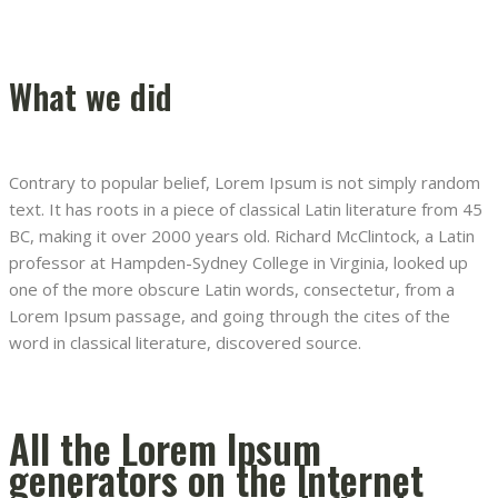
What we did
Contrary to popular belief, Lorem Ipsum is not simply random
text. It has roots in a piece of classical Latin literature from 45
BC, making it over 2000 years old. Richard McClintock, a Latin
professor at Hampden-Sydney College in Virginia, looked up
one of the more obscure Latin words, consectetur, from a
Lorem Ipsum passage, and going through the cites of the
word in classical literature, discovered source.
All the Lorem Ipsum
generators on the Internet