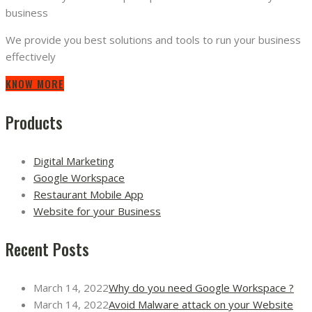
business
We provide you best solutions and tools to run your business
effectively
KNOW MORE
Products
Digital Marketing
Google Workspace
Restaurant Mobile App
Website for your Business
Recent Posts
March 14, 2022
Why do you need Google Workspace ?
March 14, 2022
Avoid Malware attack on your Website