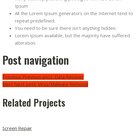
Ipsum
All the Lorem Ipsum generators on the Internet tend to
repeat predefined.
You need to be sure there isn’t anything hidden.
Lorem Ipsum available, but the majority have suffered
alteration.
Post navigation
Previous
Previous post:
Data Recover
Next
Next post:
Virus/Malware Removal
Related Projects
Screen Repair