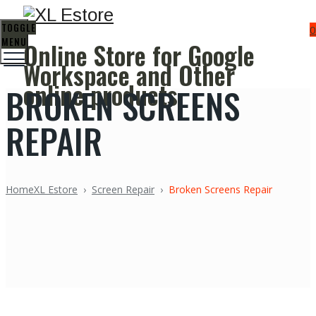
TOGGLE
0
MENU
Online Store for Google
Workspace and Other
online products
BROKEN SCREENS
REPAIR
Home
XL Estore
›
Screen Repair
›
Broken Screens Repair