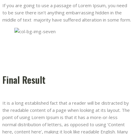
If you are going to use a passage of Lorem Ipsum, you need
to be sure there isn’t anything embarrassing hidden in the
middle of text majority have suffered alteration in some form.
Final Result
It is a long established fact that a reader will be distracted by
the readable content of a page when looking at its layout. The
point of using Lorem Ipsum is that it has a more-or-less
normal distribution of letters, as opposed to using ‘Content
here, content here’, making it look like readable English. Many