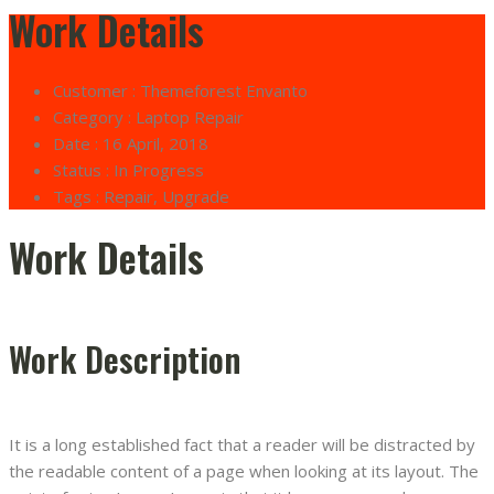
Work Details
Customer :
Themeforest Envanto
Category :
Laptop Repair
Date :
16 April, 2018
Status :
In Progress
Tags :
Repair, Upgrade
Work Details
Work Description
It is a long established fact that a reader will be distracted by
the readable content of a page when looking at its layout. The