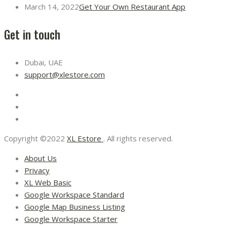
March 14, 2022
Get Your Own Restaurant App
Get in touch
Dubai, UAE
support@xlestore.com
Copyright ©2022
XL Estore
. All rights reserved.
About Us
Privacy
XL Web Basic
Google Workspace Standard
Google Map Business Listing
Google Workspace Starter