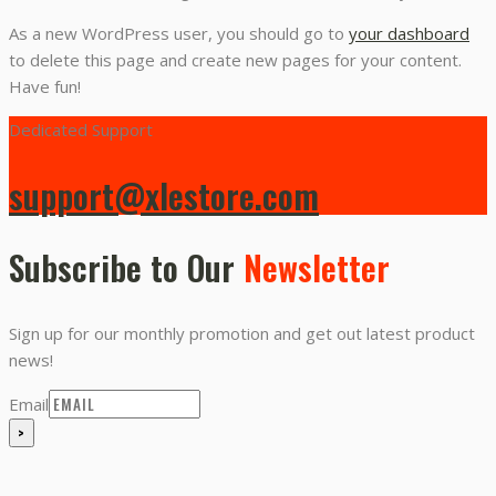
As a new WordPress user, you should go to
your dashboard
to delete this page and create new pages for your content.
Have fun!
Dedicated Support
support@xlestore.com
Subscribe to Our
Newsletter
Sign up for our monthly promotion and get out latest product
news!
Email