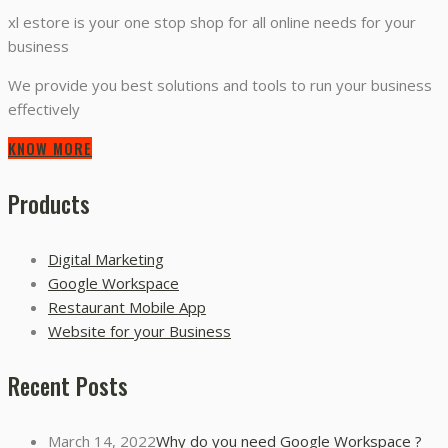
xl estore is your one stop shop for all online needs for your
business
We provide you best solutions and tools to run your business
effectively
KNOW MORE
Products
Digital Marketing
Google Workspace
Restaurant Mobile App
Website for your Business
Recent Posts
March 14, 2022
Why do you need Google Workspace ?