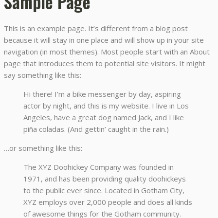
Sample Page
This is an example page. It’s different from a blog post
because it will stay in one place and will show up in your site
navigation (in most themes). Most people start with an About
page that introduces them to potential site visitors. It might
say something like this:
Hi there! I’m a bike messenger by day, aspiring
actor by night, and this is my website. I live in Los
Angeles, have a great dog named Jack, and I like
piña coladas. (And gettin’ caught in the rain.)
…or something like this:
The XYZ Doohickey Company was founded in
1971, and has been providing quality doohickeys
to the public ever since. Located in Gotham City,
XYZ employs over 2,000 people and does all kinds
of awesome things for the Gotham community.