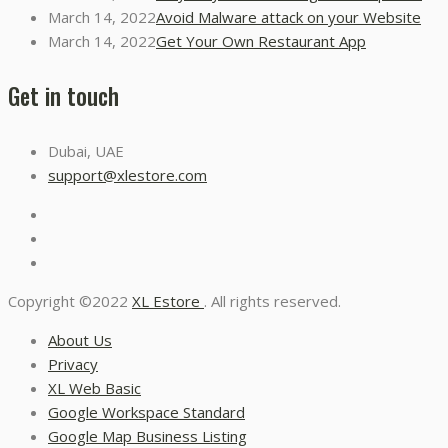
March 14, 2022
Avoid Malware attack on your Website
March 14, 2022
Get Your Own Restaurant App
Get in touch
Dubai, UAE
support@xlestore.com
Copyright ©2022
XL Estore
. All rights reserved.
About Us
Privacy
XL Web Basic
Google Workspace Standard
Google Map Business Listing