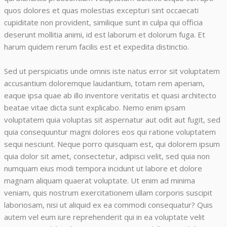
quos dolores et quas molestias excepturi sint occaecati
cupiditate non provident, similique sunt in culpa qui officia
deserunt mollitia animi, id est laborum et dolorum fuga. Et
harum quidem rerum facilis est et expedita distinctio.
Sed ut perspiciatis unde omnis iste natus error sit voluptatem
accusantium doloremque laudantium, totam rem aperiam,
eaque ipsa quae ab illo inventore veritatis et quasi architecto
beatae vitae dicta sunt explicabo. Nemo enim ipsam
voluptatem quia voluptas sit aspernatur aut odit aut fugit, sed
quia consequuntur magni dolores eos qui ratione voluptatem
sequi nesciunt. Neque porro quisquam est, qui dolorem ipsum
quia dolor sit amet, consectetur, adipisci velit, sed quia non
numquam eius modi tempora incidunt ut labore et dolore
magnam aliquam quaerat voluptate. Ut enim ad minima
veniam, quis nostrum exercitationem ullam corporis suscipit
laboriosam, nisi ut aliquid ex ea commodi consequatur? Quis
autem vel eum iure reprehenderit qui in ea voluptate velit