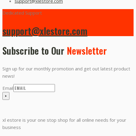
support@xlestore.com
Dedicated Support
support@xlestore.com
Subscribe to Our
Newsletter
Sign up for our monthly promotion and get out latest product
news!
Email
xl estore is your one stop shop for all online needs for your
business