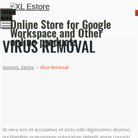
TOGGLE
0
MENU
Online Store for Google
Workspace and Other
online products
VIRUS REMOVAL
Home
XL Estore
›
Virus Removal
At vero eos et accusamus et iusto odio dignissimos ducimus
qui blanditiis praesentium voluptatum deleniti atque corrupti