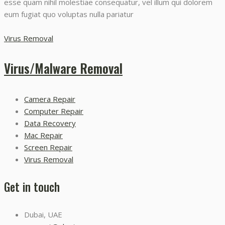
esse quam nihil molestiae consequatur, vel illum qui dolorem
eum fugiat quo voluptas nulla pariatur
Virus Removal
Virus/Malware Removal
Camera Repair
Computer Repair
Data Recovery
Mac Repair
Screen Repair
Virus Removal
Get in touch
Dubai, UAE