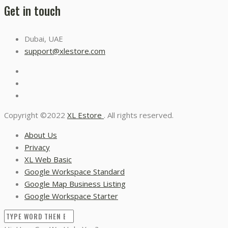
Get in touch
Dubai, UAE
support@xlestore.com
Copyright ©2022
XL Estore
. All rights reserved.
About Us
Privacy
XL Web Basic
Google Workspace Standard
Google Map Business Listing
Google Workspace Starter