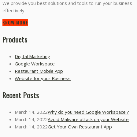
We provide you best solutions and tools to run your business
effectively
KNOW MORE
Products
Digital Marketing
Google Workspace
Restaurant Mobile App
Website for your Business
Recent Posts
March 14, 2022
Why do you need Google Workspace ?
March 14, 2022
Avoid Malware attack on your Website
March 14, 2022
Get Your Own Restaurant App