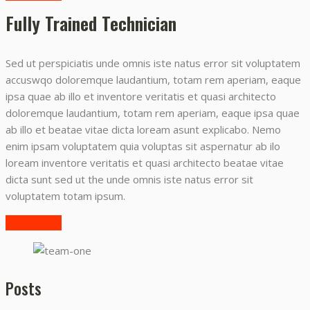
Fully Trained Technician
Sed ut perspiciatis unde omnis iste natus error sit voluptatem
accuswqo doloremque laudantium, totam rem aperiam, eaque
ipsa quae ab illo et inventore veritatis et quasi architecto
doloremque laudantium, totam rem aperiam, eaque ipsa quae
ab illo et beatae vitae dicta loream asunt explicabo. Nemo
enim ipsam voluptatem quia voluptas sit aspernatur ab ilo
loream inventore veritatis et quasi architecto beatae vitae
dicta sunt sed ut the unde omnis iste natus error sit
voluptatem totam ipsum.
READ MORE
Posts