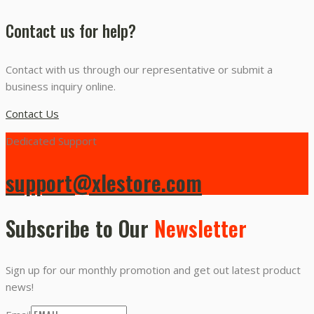
Contact us for help?
Contact with us through our representative or submit a
business inquiry online.
Contact Us
Dedicated Support
support@xlestore.com
Subscribe to Our
Newsletter
Sign up for our monthly promotion and get out latest product
news!