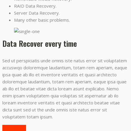
RAID Data Recovery.
Server Data Recovery.
Many other basic problems.
Data Recover every time
Sed ut perspiciatis unde omnis iste natus error sit voluptatem
accuswqo doloremque laudantium, totam rem aperiam, eaque
ipsa quae ab illo et inventore veritatis et quasi architecto
doloremque laudantium, totam rem aperiam, eaque ipsa quae
ab illo et beatae vitae dicta loream asunt explicabo. Nemo
enim ipsam voluptatem quia voluptas sit aspernatur ab ilo
loream inventore veritatis et quasi architecto beatae vitae
dicta sunt sed ut the unde omnis iste natus error sit
voluptatem totam ipsum.
READ MORE