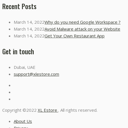
Recent Posts
March 14, 2022
Why do you need Google Workspace ?
March 14, 2022
Avoid Malware attack on your Website
March 14, 2022
Get Your Own Restaurant App
Get in touch
Dubai, UAE
support@xlestore.com
Copyright ©2022
XL Estore
. All rights reserved.
About Us