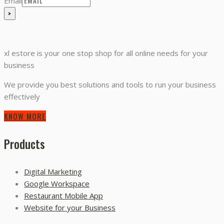
Email
xl estore is your one stop shop for all online needs for your
business
We provide you best solutions and tools to run your business
effectively
KNOW MORE
Products
Digital Marketing
Google Workspace
Restaurant Mobile App
Website for your Business