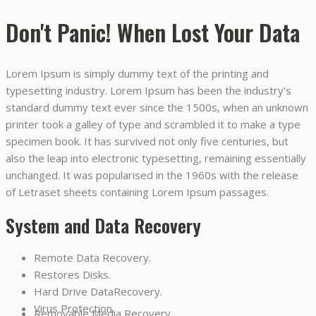
Don't Panic! When Lost Your Data
Lorem Ipsum is simply dummy text of the printing and
typesetting industry. Lorem Ipsum has been the industry’s
standard dummy text ever since the 1500s, when an unknown
printer took a galley of type and scrambled it to make a type
specimen book. It has survived not only five centuries, but
also the leap into electronic typesetting, remaining essentially
unchanged. It was popularised in the 1960s with the release
of Letraset sheets containing Lorem Ipsum passages.
System and Data Recovery
Remote Data Recovery.
Restores Disks.
Hard Drive DataRecovery.
Virus Protection.
Removable Media Recovery.