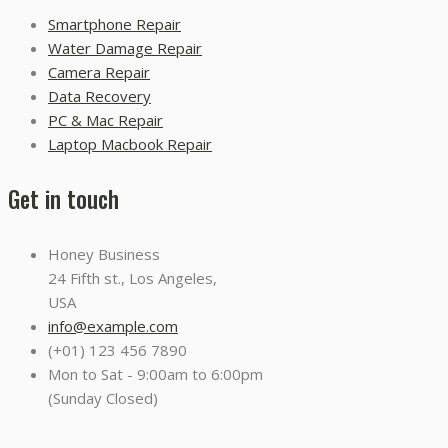
Smartphone Repair
Water Damage Repair
Camera Repair
Data Recovery
PC & Mac Repair
Laptop Macbook Repair
Get in touch
Honey Business
24 Fifth st., Los Angeles,
USA
info@example.com
(+01) 123 456 7890
Mon to Sat - 9:00am to 6:00pm
(Sunday Closed)