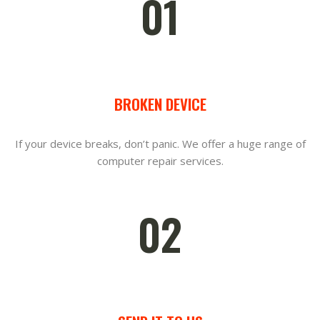
01
BROKEN DEVICE
If your device breaks, don’t panic. We offer a huge range of
computer repair services.
02