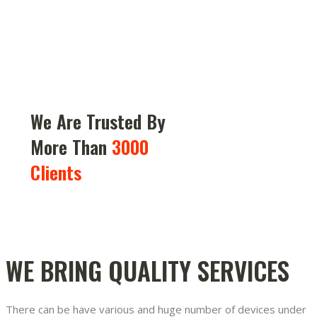
We Are Trusted By
More Than
3000
Clients
WE BRING QUALITY SERVICES
There can be have various and huge number of devices under