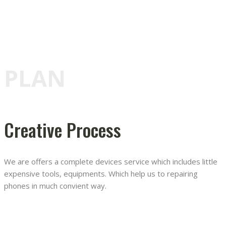
PLAN
Creative Process
We are offers a complete devices service which includes little
expensive tools, equipments. Which help us to repairing
phones in much convient way.