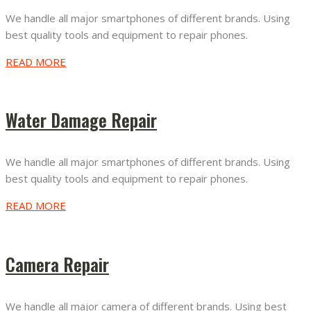
We handle all major smartphones of different brands. Using
best quality tools and equipment to repair phones.
READ MORE
Water Damage Repair
We handle all major smartphones of different brands. Using
best quality tools and equipment to repair phones.
READ MORE
Camera Repair
We handle all major camera of different brands. Using best