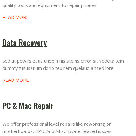
quality tools and equipment to repair phones.
READ MORE
Data Recovery
Sed ut pew rsieatis unde mnis ste ns error sit vodeta tem
dummy t isusatium dorlo tex rem quelaud a tsed lore.
READ MORE
PC & Mac Repair
We offer professional level repairs like reworking on
motherboards, CPU. And All software related issues.