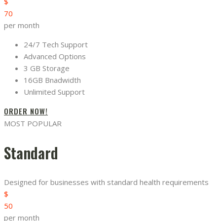
$
70
per month
24/7 Tech Support
Advanced Options
3 GB Storage
16GB Bnadwidth
Unlimited Support
ORDER NOW!
MOST POPULAR
Standard
Designed for businesses with standard health requirements
$
50
per month