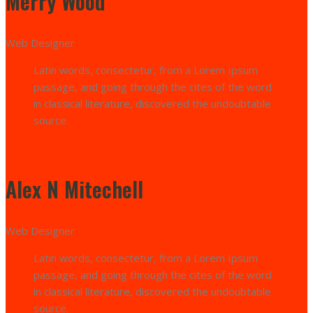
Merry Wood
Web Designer
Latin words, consectetur, from a Lorem Ipsum
passage, and going through the cites of the word
in classical literature, discovered the undoubtable
source.
Alex N Mitechell
Web Designer
Latin words, consectetur, from a Lorem Ipsum
passage, and going through the cites of the word
in classical literature, discovered the undoubtable
source.