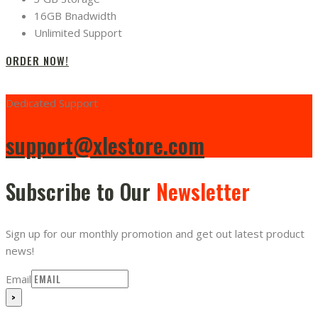
16GB Bnadwidth
Unlimited Support
ORDER NOW!
Dedicated Support
support@xlestore.com
Subscribe to Our
Newsletter
Sign up for our monthly promotion and get out latest product
news!
Email