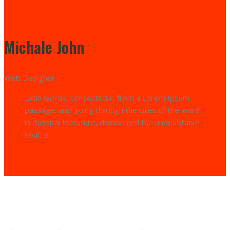
Michale John
Web Designer
Latin words, consectetur, from a Lorem Ipsum
passage, and going through the cites of the word
in classical literature, discovered the undoubtable
source.