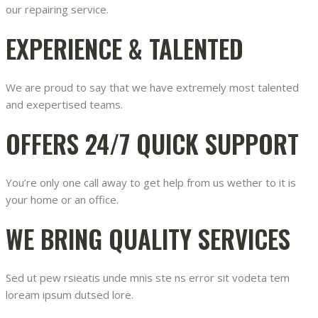
our repairing service.
EXPERIENCE & TALENTED
We are proud to say that we have extremely most talented
and exepertised teams.
OFFERS 24/7 QUICK SUPPORT
You’re only one call away to get help from us wether to it is
your home or an office.
WE BRING QUALITY SERVICES
Sed ut pew rsieatis unde mnis ste ns error sit vodeta tem
loream ipsum dutsed lore.