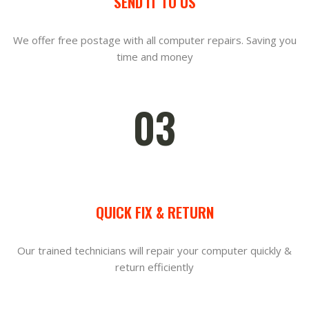
SEND IT TO US
We offer free postage with all computer repairs. Saving you
time and money
03
QUICK FIX & RETURN
Our trained technicians will repair your computer quickly &
return efficiently