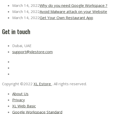
March 14, 2022
Why do you need Google Workspace ?
March 14, 2022
Avoid Malware attack on your Website
March 14, 2022
Get Your Own Restaurant App
Get in touch
Dubai, UAE
support@xlestore.com
Copyright ©2022
XL Estore
. All rights reserved.
About Us
Privacy
XL Web Basic
Google Workspace Standard