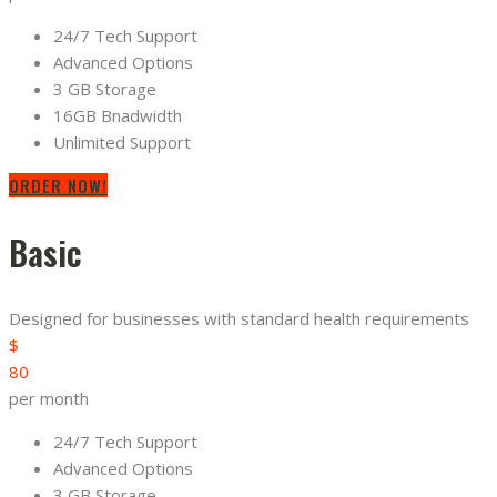
24/7 Tech Support
Advanced Options
3 GB Storage
16GB Bnadwidth
Unlimited Support
ORDER NOW!
Basic
Designed for businesses with standard health requirements
$
80
per month
24/7 Tech Support
Advanced Options
3 GB Storage