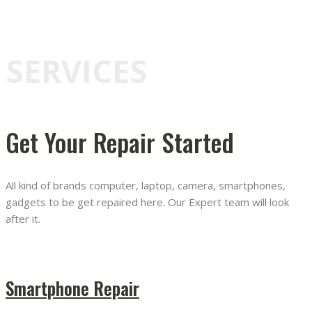
SERVICES
Get Your Repair Started
All kind of brands computer, laptop, camera, smartphones,
gadgets to be get repaired here. Our Expert team will look
after it.
Smartphone Repair