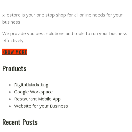
xl estore is your one stop shop for all online needs for your
business
We provide you best solutions and tools to run your business
effectively
KNOW MORE
Products
Digital Marketing
Google Workspace
Restaurant Mobile App
Website for your Business
Recent Posts