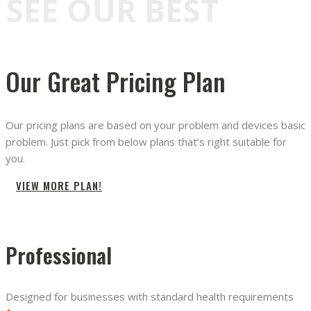
SEE OUR BEST
Our Great Pricing Plan
Our pricing plans are based on your problem and devices basic
problem. Just pick from below plans that’s right suitable for
you.
VIEW MORE PLAN!
Professional
Designed for businesses with standard health requirements