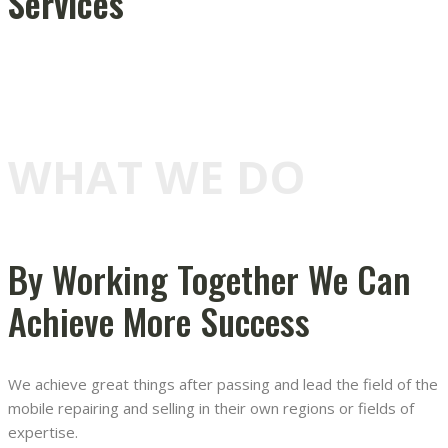
Services
WHAT WE DO
By Working Together We Can
Achieve More Success
We achieve great things after passing and lead the field of the
mobile repairing and selling in their own regions or fields of
expertise.