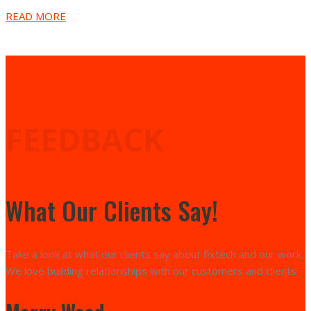
READ MORE
FEEDBACK
What Our Clients Say!
Take a look at what our clients say about fixtech and our work.
We love building relationships with our customers and clients.